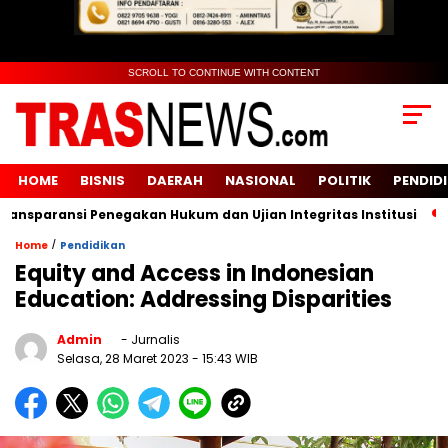
SCROLL TO CONTINUE WITH CONTENT
HOME
BISNIS
DAERAH
NASIONAL
POLITIK
PENDID
sparansi Penegakan Hukum dan Ujian Integritas Institusi
KU
/
Home
Pendidikan
Equity and Access in Indonesian
Education: Addressing Disparities
Admin
- Jurnalis
Selasa, 28 Maret 2023
- 15:43 WIB