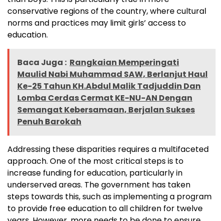
conservative regions of the country, where cultural
norms and practices may limit girls’ access to
education.
Baca Juga :
Rangkaian Memperingati
Maulid Nabi Muhammad SAW, Berlanjut Haul
Ke-25 Tahun KH.Abdul Malik Tadjuddin Dan
Lomba Cerdas Cermat KE-NU-AN Dengan
Semangat Kebersamaan, Berjalan Sukses
Penuh Barokah
Addressing these disparities requires a multifaceted
approach. One of the most critical steps is to
increase funding for education, particularly in
underserved areas. The government has taken
steps towards this, such as implementing a program
to provide free education to all children for twelve
years. However, more needs to be done to ensure