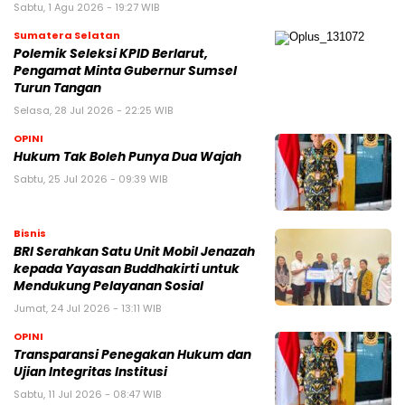
Sabtu, 1 Agu 2026 - 19:27 WIB
Sumatera Selatan
Polemik Seleksi KPID Berlarut,
Pengamat Minta Gubernur Sumsel
Turun Tangan
Selasa, 28 Jul 2026 - 22:25 WIB
OPINI
Hukum Tak Boleh Punya Dua Wajah
Sabtu, 25 Jul 2026 - 09:39 WIB
Bisnis
BRI Serahkan Satu Unit Mobil Jenazah
kepada Yayasan Buddhakirti untuk
Mendukung Pelayanan Sosial
Jumat, 24 Jul 2026 - 13:11 WIB
OPINI
Transparansi Penegakan Hukum dan
Ujian Integritas Institusi
Sabtu, 11 Jul 2026 - 08:47 WIB