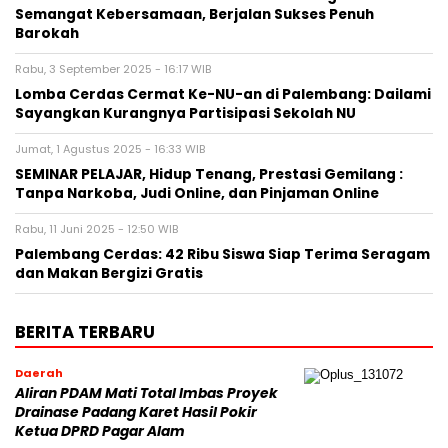
Semangat Kebersamaan, Berjalan Sukses Penuh
Barokah
Rabu, 3 September 2025 - 16:17 WIB
Lomba Cerdas Cermat Ke-NU-an di Palembang: Dailami
Sayangkan Kurangnya Partisipasi Sekolah NU
Jumat, 1 Agustus 2025 - 16:33 WIB
SEMINAR PELAJAR, Hidup Tenang, Prestasi Gemilang :
Tanpa Narkoba, Judi Online, dan Pinjaman Online
Rabu, 11 Juni 2025 - 12:50 WIB
Palembang Cerdas: 42 Ribu Siswa Siap Terima Seragam
dan Makan Bergizi Gratis
BERITA TERBARU
Daerah
Aliran PDAM Mati Total Imbas Proyek
Drainase Padang Karet Hasil Pokir
Ketua DPRD Pagar Alam