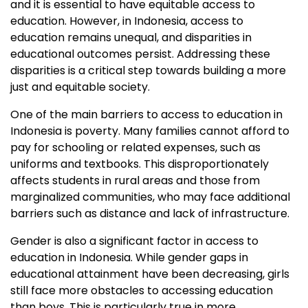
and it is essential to have equitable access to
education. However, in Indonesia, access to
education remains unequal, and disparities in
educational outcomes persist. Addressing these
disparities is a critical step towards building a more
just and equitable society.
One of the main barriers to access to education in
Indonesia is poverty. Many families cannot afford to
pay for schooling or related expenses, such as
uniforms and textbooks. This disproportionately
affects students in rural areas and those from
marginalized communities, who may face additional
barriers such as distance and lack of infrastructure.
Gender is also a significant factor in access to
education in Indonesia. While gender gaps in
educational attainment have been decreasing, girls
still face more obstacles to accessing education
than boys. This is particularly true in more