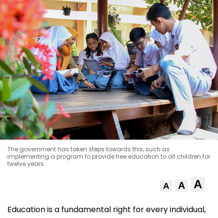
The government has taken steps towards this, such as
implementing a program to provide free education to all children for
twelve years.
A
A
A
Education is a fundamental right for every individual,