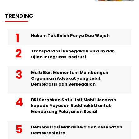
TRENDING
Hukum Tak Boleh Punya Dua Wajah
Transparansi Penegakan Hukum dan
Ujian Integritas Institusi
Multi Bar: Momentum Membangun
Organisasi Advokat yang Lebih
Demokratis dan Berkeadilan
BRI Serahkan Satu Unit Mobil Jenazah
kepada Yayasan Buddhakirti untuk
Mendukung Pelayanan Sosial
Demonstrasi Mahasiswa dan Kesehatan
Demokrasi Kita