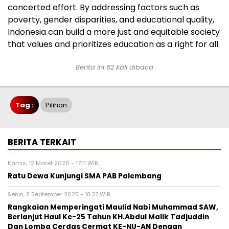
concerted effort. By addressing factors such as
poverty, gender disparities, and educational quality,
Indonesia can build a more just and equitable society
that values and prioritizes education as a right for all.
Berita ini 62 kali dibaca
Tag :
Pilihan
BERITA TERKAIT
Kamis, 12 Maret 2026 - 17:11 WIB
Ratu Dewa Kunjungi SMA PAB Palembang
Senin, 8 September 2025 - 18:37 WIB
Rangkaian Memperingati Maulid Nabi Muhammad SAW,
Berlanjut Haul Ke-25 Tahun KH.Abdul Malik Tadjuddin
Dan Lomba Cerdas Cermat KE-NU-AN Dengan