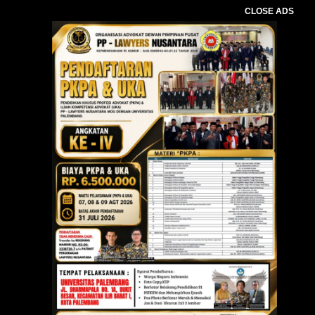
CLOSE ADS