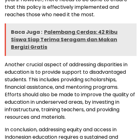
that this policy is effectively implemented and
reaches those who need it the most.
Baca Juga :
Palembang Cerdas: 42 Ribu
Siswa Siap Terima Seragam dan Makan
Bergizi Gratis
Another crucial aspect of addressing disparities in
education is to provide support to disadvantaged
students. This includes providing scholarships,
financial assistance, and mentoring programs.
Efforts should also be made to improve the quality of
education in underserved areas, by investing in
infrastructure, training teachers, and providing
resources and materials.
In conclusion, addressing equity and access in
Indonesian education requires a sustained and