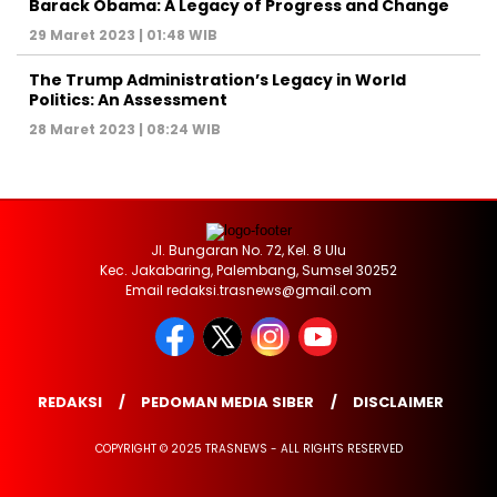
Barack Obama: A Legacy of Progress and Change
29 Maret 2023 | 01:48 WIB
The Trump Administration’s Legacy in World
Politics: An Assessment
28 Maret 2023 | 08:24 WIB
Jl. Bungaran No. 72, Kel. 8 Ulu
Kec. Jakabaring, Palembang, Sumsel 30252
Email redaksi.trasnews@gmail.com
REDAKSI
PEDOMAN MEDIA SIBER
DISCLAIMER
COPYRIGHT © 2025 TRASNEWS - ALL RIGHTS RESERVED