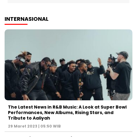
INTERNASIONAL
The Latest News in R&B Music: A Look at Super Bowl
Performances, New Albums, Rising Stars, and
Tribute to Aaliyah
29 Maret 2023 | 05:50 WIB