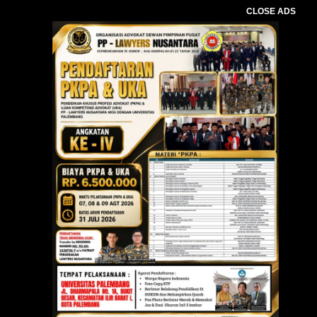
CLOSE ADS