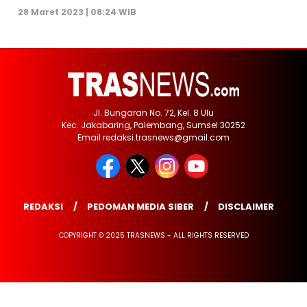
28 Maret 2023 | 08:24 WIB
Jl. Bungaran No. 72, Kel. 8 Ulu
Kec. Jakabaring, Palembang, Sumsel 30252
Email redaksi.trasnews@gmail.com
REDAKSI
PEDOMAN MEDIA SIBER
DISCLAIMER
COPYRIGHT © 2025 TRASNEWS - ALL RIGHTS RESERVED