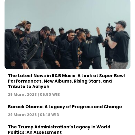
The Latest News in R&B Music: A Look at Super Bowl
Performances, New Albums, Rising Stars, and
Tribute to Aaliyah
29 Maret 2023 | 05:50 WIB
Barack Obama: A Legacy of Progress and Change
29 Maret 2023 | 01:48 WIB
The Trump Administration’s Legacy in World
Politics: An Assessment