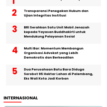
Transparansi Penegakan Hukum dan
Ujian Integritas Institusi
BRI Serahkan Satu Unit Mobil Jenazah
kepada Yayasan Buddhakirti untuk
Mendukung Pelayanan Sosial
Multi Bar: Momentum Membangun
Organisasi Advokat yang Lebih
Demokratis dan Berkeadilan
Dua Perusahaan Batu Bara Diduga
Serobot 95 Hektar Lahan di Palembang,
Eks Wali Kota Jadi Korban
INTERNASIONAL