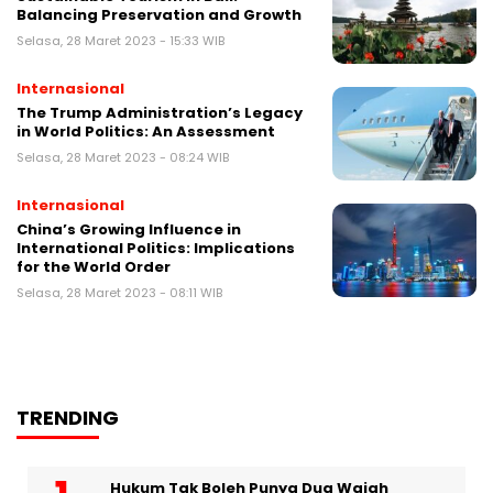
Balancing Preservation and Growth
Selasa, 28 Maret 2023 - 15:33 WIB
Internasional
The Trump Administration’s Legacy
in World Politics: An Assessment
Selasa, 28 Maret 2023 - 08:24 WIB
Internasional
China’s Growing Influence in
International Politics: Implications
for the World Order
Selasa, 28 Maret 2023 - 08:11 WIB
TRENDING
Hukum Tak Boleh Punya Dua Wajah