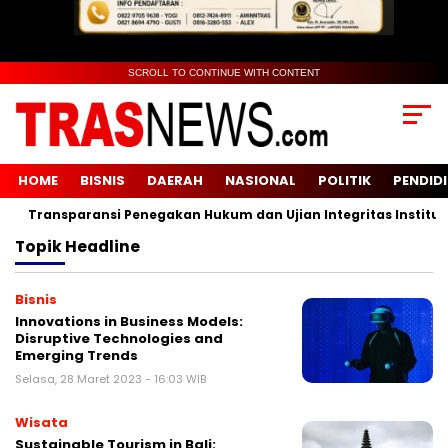
SCROLL TO CONTINUE WITH CONTENT
HOME
BISNIS
DAERAH
NASIONAL
POLITIK
PENDID
Transparansi Penegakan Hukum dan Ujian Integritas Institusi
Topik
Headline
Bisnis
Innovations in Business Models:
Disruptive Technologies and
Emerging Trends
Selasa, 28 Maret 2023 - 16:03 WIB
Wisata
Sustainable Tourism in Bali: