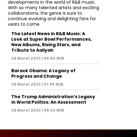
The Latest News in R&B Music: A
Look at Super Bowl Performances,
New Albums, Rising Stars, and
Tribute to Aaliyah
29 Maret 2023 | 05:50 WIB
Barack Obama: A Legacy of
Progress and Change
29 Maret 2023 | 01:48 WIB
The Trump Administration’s Legacy
in World Politics: An Assessment
28 Maret 2023 | 08:24 WIB