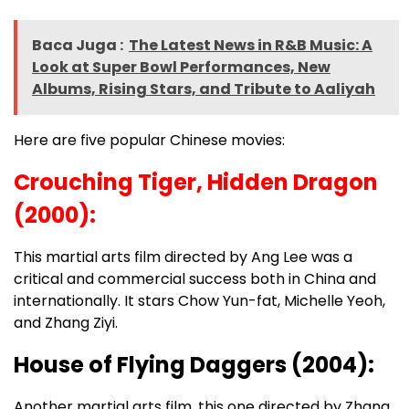
Baca Juga :
The Latest News in R&B Music: A
Look at Super Bowl Performances, New
Albums, Rising Stars, and Tribute to Aaliyah
Here are five popular Chinese movies:
Crouching Tiger, Hidden Dragon
(2000):
This martial arts film directed by Ang Lee was a
critical and commercial success both in China and
internationally. It stars Chow Yun-fat, Michelle Yeoh,
and Zhang Ziyi.
House of Flying Daggers (2004):
Another martial arts film, this one directed by Zhang