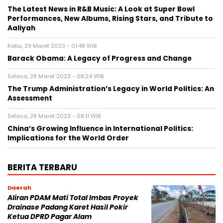
The Latest News in R&B Music: A Look at Super Bowl
Performances, New Albums, Rising Stars, and Tribute to
Aaliyah
Rabu, 29 Maret 2023 - 01:48 WIB
Barack Obama: A Legacy of Progress and Change
Selasa, 28 Maret 2023 - 08:24 WIB
The Trump Administration’s Legacy in World Politics: An
Assessment
Selasa, 28 Maret 2023 - 08:11 WIB
China’s Growing Influence in International Politics:
Implications for the World Order
BERITA TERBARU
Daerah
Aliran PDAM Mati Total Imbas Proyek
Drainase Padang Karet Hasil Pokir
Ketua DPRD Pagar Alam