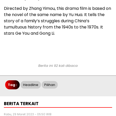
Directed by Zhang Yimou, this drama film is based on
the novel of the same name by Yu Hua. It tells the
story of a family’s struggles during China’s
tumultuous history from the 1940s to the 1970s. It
stars Ge You and Gong Li.
Berita ini 92 kali dibaca
Tag :
Headline
Pilihan
BERITA TERKAIT
Rabu, 29 Maret 2023 - 05:50 WIB