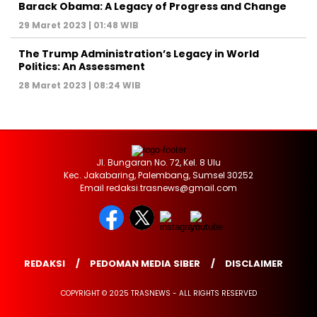
Barack Obama: A Legacy of Progress and Change
29 Maret 2023 | 01:48 WIB
The Trump Administration’s Legacy in World
Politics: An Assessment
28 Maret 2023 | 08:24 WIB
Jl. Bungaran No. 72, Kel. 8 Ulu
Kec. Jakabaring, Palembang, Sumsel 30252
Email redaksi.trasnews@gmail.com
REDAKSI
PEDOMAN MEDIA SIBER
DISCLAIMER
COPYRIGHT © 2025 TRASNEWS - ALL RIGHTS RESERVED