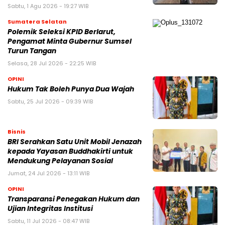
Sabtu, 1 Agu 2026 - 19:27 WIB
Sumatera Selatan
Polemik Seleksi KPID Berlarut,
Pengamat Minta Gubernur Sumsel
Turun Tangan
Selasa, 28 Jul 2026 - 22:25 WIB
OPINI
Hukum Tak Boleh Punya Dua Wajah
Sabtu, 25 Jul 2026 - 09:39 WIB
Bisnis
BRI Serahkan Satu Unit Mobil Jenazah
kepada Yayasan Buddhakirti untuk
Mendukung Pelayanan Sosial
Jumat, 24 Jul 2026 - 13:11 WIB
OPINI
Transparansi Penegakan Hukum dan
Ujian Integritas Institusi
Sabtu, 11 Jul 2026 - 08:47 WIB