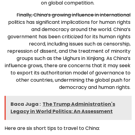
on global competition.
Finally, China’s growing influence in international
politics has significant implications for human rights
and democracy around the world. China’s
government has been criticized for its human rights
record, including issues such as censorship,
repression of dissent, and the treatment of minority
groups such as the Uighurs in Xinjiang. As China’s
influence grows, there are concerns that it may seek
to export its authoritarian model of governance to
other countries, undermining the global push for
democracy and human rights.
Baca Juga :
The Trump Administration's
Legacy in World Politics: An Assessment
Here are six short tips to travel to China: