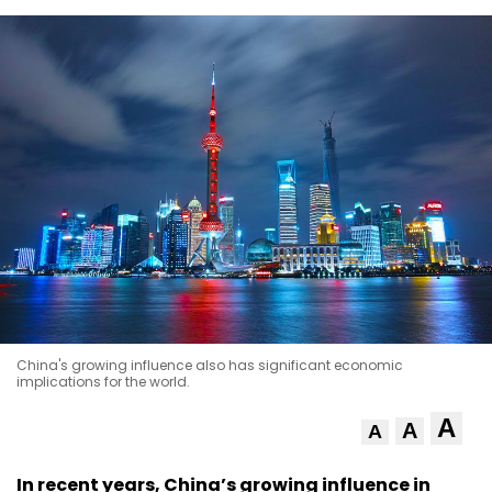
China's growing influence also has significant economic
implications for the world.
A
A
A
In recent years, China’s growing influence in