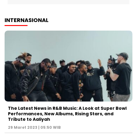
INTERNASIONAL
The Latest News in R&B Music: A Look at Super Bowl
Performances, New Albums, Rising Stars, and
Tribute to Aaliyah
29 Maret 2023 | 05:50 WIB