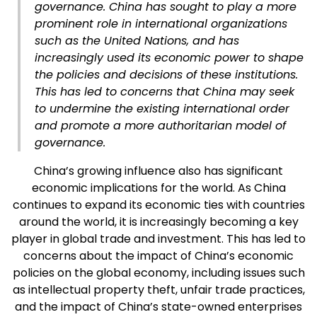
governance. China has sought to play a more
prominent role in international organizations
such as the United Nations, and has
increasingly used its economic power to shape
the policies and decisions of these institutions.
This has led to concerns that China may seek
to undermine the existing international order
and promote a more authoritarian model of
governance.
China’s growing influence also has significant
economic implications for the world. As China
continues to expand its economic ties with countries
around the world, it is increasingly becoming a key
player in global trade and investment. This has led to
concerns about the impact of China’s economic
policies on the global economy, including issues such
as intellectual property theft, unfair trade practices,
and the impact of China’s state-owned enterprises