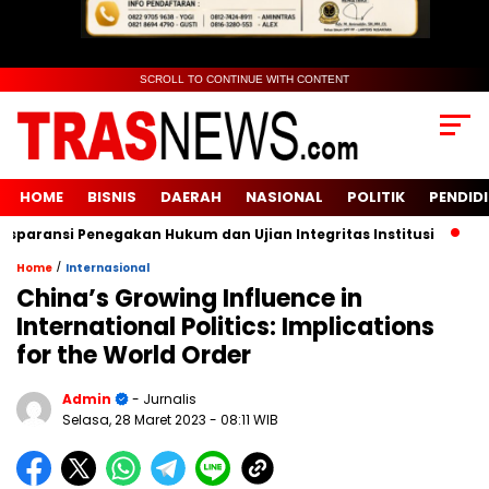
SCROLL TO CONTINUE WITH CONTENT
HOME
BISNIS
DAERAH
NASIONAL
POLITIK
PENDID
ansi Penegakan Hukum dan Ujian Integritas Institusi
KUR BR
/
Home
Internasional
China’s Growing Influence in
International Politics: Implications
for the World Order
Admin
- Jurnalis
Selasa, 28 Maret 2023
- 08:11 WIB