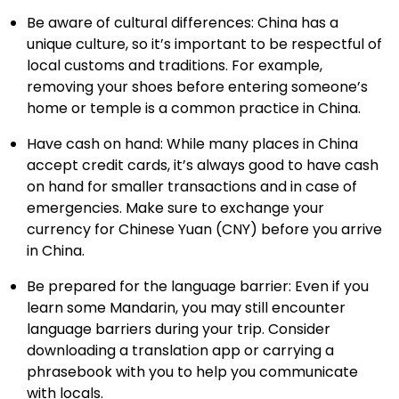
Be aware of cultural differences: China has a
unique culture, so it’s important to be respectful of
local customs and traditions. For example,
removing your shoes before entering someone’s
home or temple is a common practice in China.
Have cash on hand: While many places in China
accept credit cards, it’s always good to have cash
on hand for smaller transactions and in case of
emergencies. Make sure to exchange your
currency for Chinese Yuan (CNY) before you arrive
in China.
Be prepared for the language barrier: Even if you
learn some Mandarin, you may still encounter
language barriers during your trip. Consider
downloading a translation app or carrying a
phrasebook with you to help you communicate
with locals.