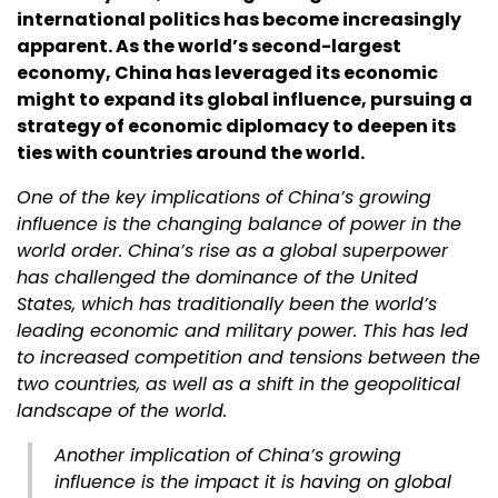
international politics has become increasingly
apparent. As the world’s second-largest
economy, China has leveraged its economic
might to expand its global influence, pursuing a
strategy of economic diplomacy to deepen its
ties with countries around the world.
One of the key implications of China’s growing
influence is the changing balance of power in the
world order. China’s rise as a global superpower
has challenged the dominance of the United
States, which has traditionally been the world’s
leading economic and military power. This has led
to increased competition and tensions between the
two countries, as well as a shift in the geopolitical
landscape of the world.
Another implication of China’s growing
influence is the impact it is having on global