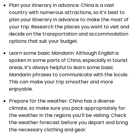
Plan your itinerary in advance: China is a vast
country with numerous attractions, so it’s best to
plan your itinerary in advance to make the most of
your trip. Research the places you want to visit and
decide on the transportation and accommodation
options that suit your budget.
Learn some basic Mandarin: Although English is
spoken in some parts of China, especially in tourist
areas, it’s always helpful to learn some basic
Mandarin phrases to communicate with the locals.
This can make your trip smoother and more
enjoyable.
Prepare for the weather: China has a diverse
climate, so make sure you pack appropriately for
the weather in the regions you’ll be visiting. Check
the weather forecast before you depart and bring
the necessary clothing and gear.