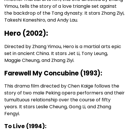
Yimou, tells the story of a love triangle set against
the backdrop of the Tang dynasty. It stars Zhang Ziyi,
Takeshi Kaneshiro, and Andy Lau.
Hero (2002):
Directed by Zhang Yimou, Hero is a martial arts epic
set in ancient China. It stars Jet Li, Tony Leung,
Maggie Cheung, and Zhang Ziyi.
Farewell My Concubine (1993):
This drama film directed by Chen Kaige follows the
story of two male Peking opera performers and their
tumultuous relationship over the course of fifty
years. It stars Leslie Cheung, Gong Li, and Zhang
Fengyi.
To Live (1994):