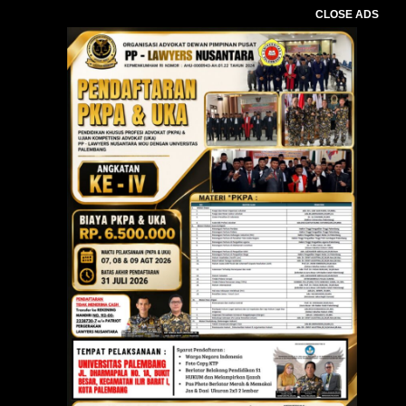
CLOSE ADS