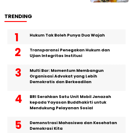
TRENDING
Hukum Tak Boleh Punya Dua Wajah
Transparansi Penegakan Hukum dan
Ujian Integritas Institusi
Multi Bar: Momentum Membangun
Organisasi Advokat yang Lebih
Demokratis dan Berkeadilan
BRI Serahkan Satu Unit Mobil Jenazah
kepada Yayasan Buddhakirti untuk
Mendukung Pelayanan Sosial
Demonstrasi Mahasiswa dan Kesehatan
Demokrasi Kita